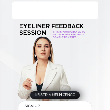
EYELINER FEEDBACK
SESSION
THIS IS YOUR CHANCE TO
GET EYELINER FEEDBACK -
COMPLETELY FREE
KRISTINA MELNICENCO
SIGN UP