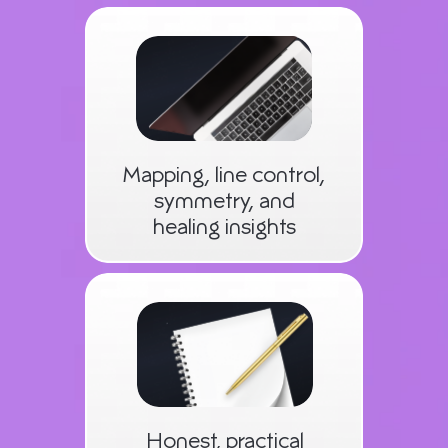
Mapping, line control,
symmetry, and
healing insights
Honest, practical