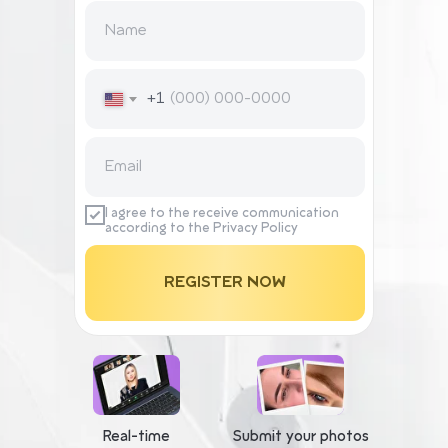
+1
I agree to the receive communication
according to the Privacy Policy
REGISTER NOW
Real-time
Submit your photos