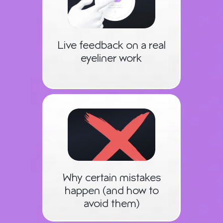
Live feedback on a real
eyeliner work
Why certain mistakes
happen (and how to
avoid them)