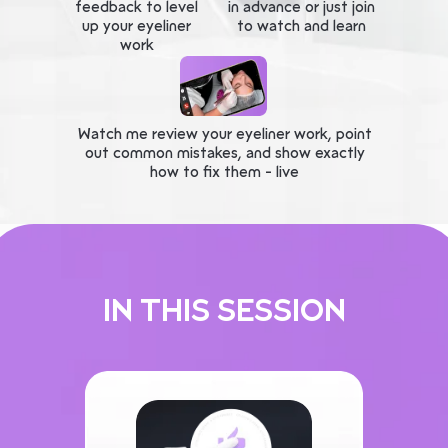
feedback to level
in advance or just join
up your eyeliner
to watch and learn
work
Watch me review your eyeliner work, point
out common mistakes, and show exactly
how to fix them - live
IN THIS SESSION