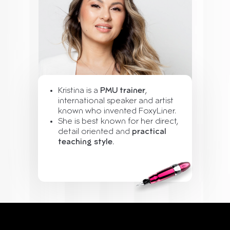
Kristina is a
PMU trainer
,
international speaker and artist
known who invented FoxyLiner.
She is best known for her direct,
detail oriented and
practical
teaching style.