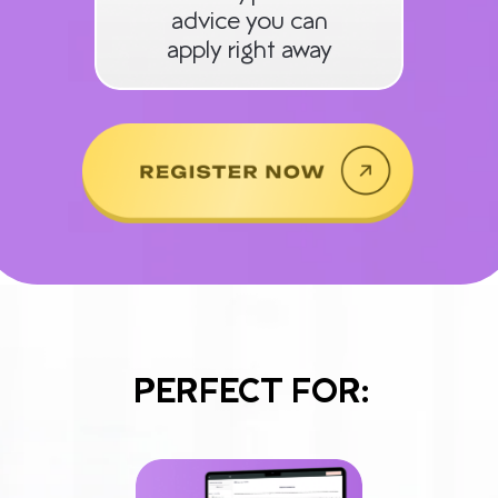
advice you can
apply right away
PERFECT FOR: