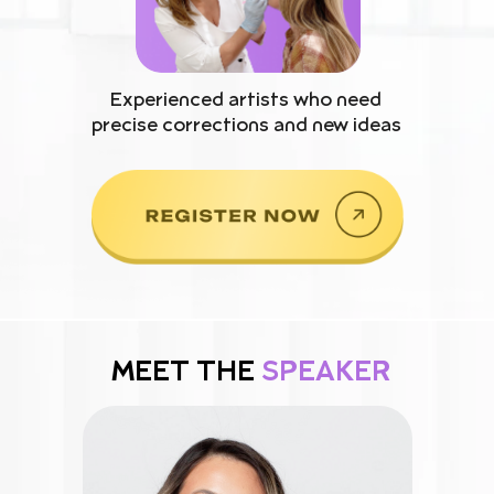
Experienced artists who need
precise corrections and new ideas
MEET THE
SPEAKER