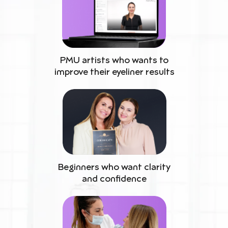
PMU artists who wants to
improve their eyeliner results
Beginners who want clarity
and confidence