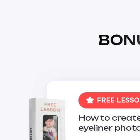
BON
FREE LESS
How to create
eyeliner phot