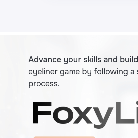
Advance your skills and bui
eyeliner game by following a
process.
FoxyL