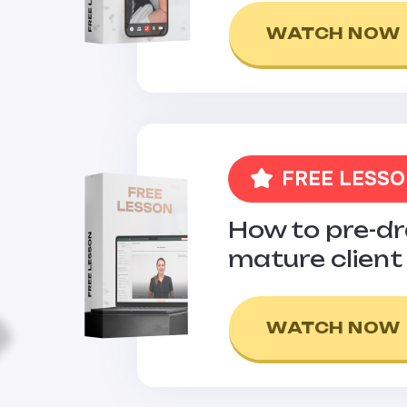
WATCH NOW
FREE LESS
How to pre-d
mature client
WATCH NOW