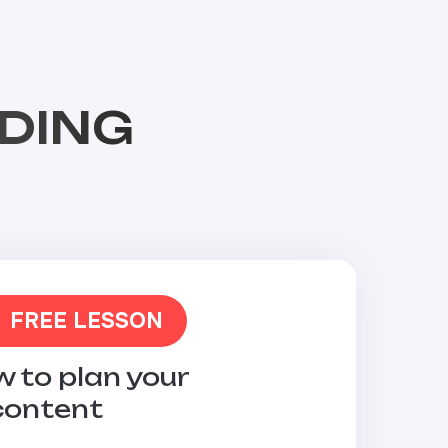
DING
FREE LESSON
 to plan your
content