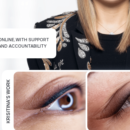
ONLINE, WITH SUPPORT
AND ACCOUNTABILITY