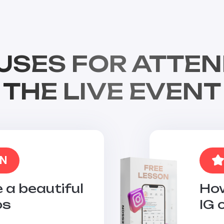
USES FOR ATTEN
THE LIVE EVENT
ON
 a beautiful
How
os
IG 