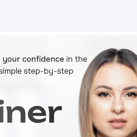
ld your confidence
in the
 simple step-by-step
iner