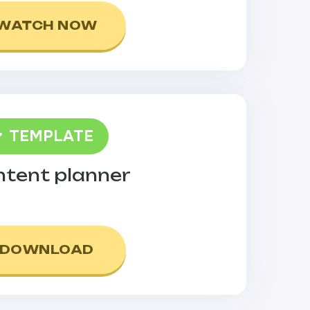
WATCH NOW
TEMPLATE
tent planner
DOWNLOAD