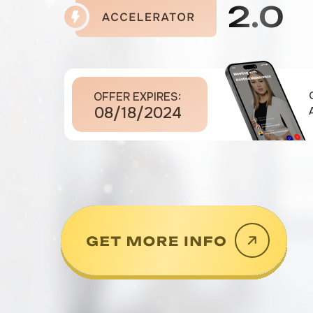
2.0
OFFER EXPIRES:
08/18/2024