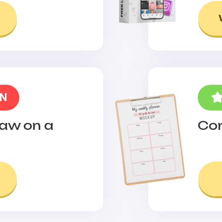
ON
raw on a
Con