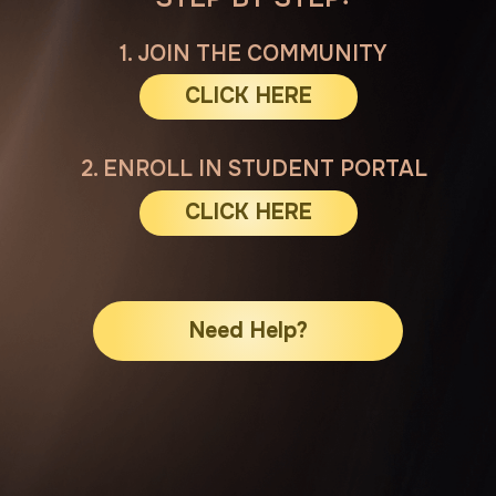
CLICK HERE
Need Help?