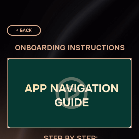
< BACK
ONBOARDING INSTRUCTIONS
STEP BY STEP:
1. JOIN THE COMMUNITY
CLICK HERE
2. ENROLL IN STUDENT PORTAL